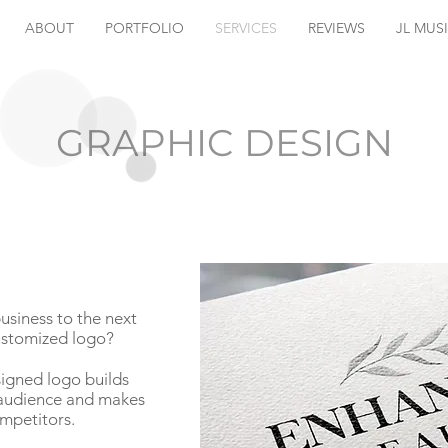
ABOUT
PORTFOLIO
SERVICES
REVIEWS
JL MUS
GRAPHIC DESIGN
usiness to the next
customized logo?
signed logo builds
r audience and makes
mpetitors.