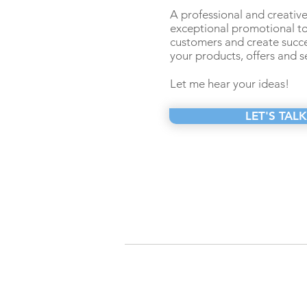
A professional and creative 
exceptional promotional t
customers and create succe
your products, offers and s
Let me hear your ideas!
LET'S TALK