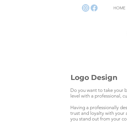
HOME
Logo Design
Do you want to take your b
level with a professional, 
Having a professionally de
trust and loyalty with you
you stand out from your co