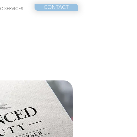
CONTACT
IC SERVICES