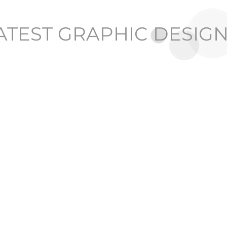
ATEST GRAPHIC DESIG