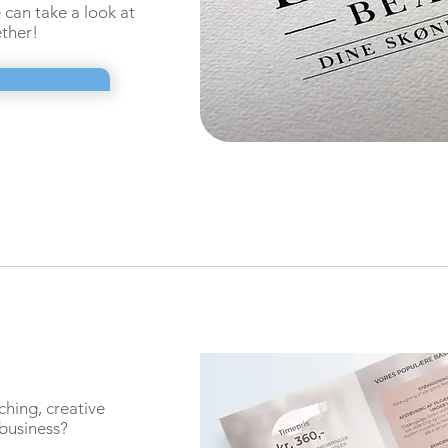
can take a look at
ther!
hing, creative
 business?