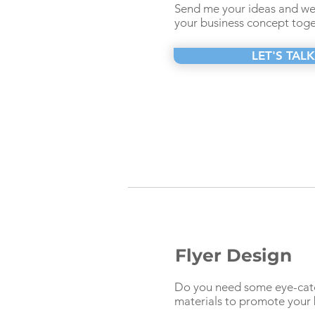
Send me your ideas and we 
your business concept toge
LET'S TALK
Flyer Design
Do you need some eye-catc
materials to promote your