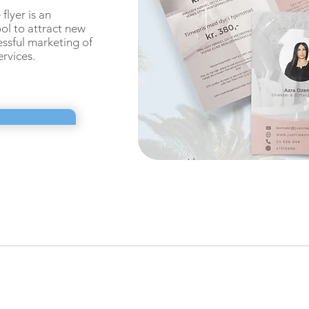
flyer is an
ool to
attract new
ssful marketing of
ervices.